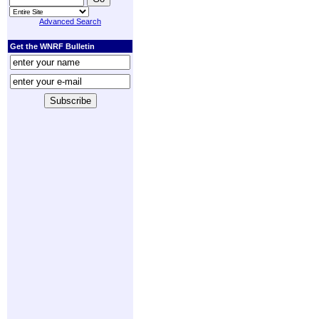
Advanced Search
Get the WNRF Bulletin