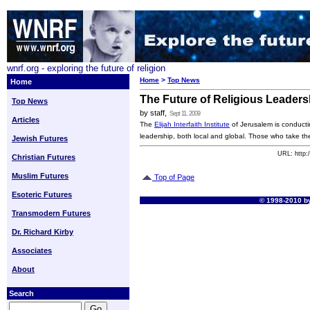
wnrf.org - exploring the future of religion
Home
>
Top News
Home
The Future of Religious Leaders
Top News
by staff,
Sept 11, 2009
Articles
The
Elijah Interfaith Institute
of Jerusalem is conductin
leadership, both local and global. Those who take t
Jewish Futures
URL: http:
Christian Futures
Muslim Futures
Top of Page
Esoteric Futures
© 1998-2010 by
Transmodern Futures
Dr. Richard Kirby
Associates
About
Search