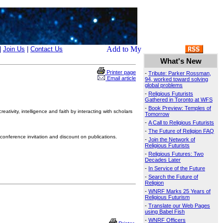
|
Join Us
|
Contact Us
What's New
Printer page
-
Tribute: Parker Rossman,
Email article
94, worked toward solving
global problems
-
Religious Futurists
Gathered in Toronto at WFS
-
Book Preview: Temples of
ativity, intelligence and faith by interacting with scholars
Tomorrow
-
A Call to Religious Futurists
-
The Future of Religion FAQ
conference invitation and discount on publications.
-
Join the Network of
Religious Futurists
-
Religious Futures: Two
Decades Later
-
In Service of the Future
-
Search the Future of
Religion
-
WNRF Marks 25 Years of
Religious Futurism
-
Translate our Web Pages
using Babel Fish
-
WNRF Officers