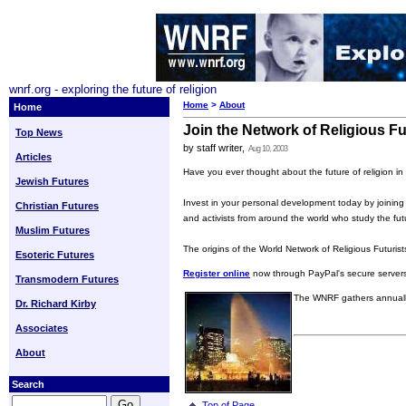
wnrf.org - exploring the future of religion
Home
>
About
Home
Join the Network of Religious Fu
Top News
by staff writer,
Aug 10, 2003
Articles
Have you ever thought about the future of religion in
Jewish Futures
Invest in your personal development today by joining a
Christian Futures
and activists from around the world who study the future 
Muslim Futures
The origins of the World Network of Religious Futuris
Esoteric Futures
Register online
now through PayPal's secure server
Transmodern Futures
The WNRF gathers annually
Dr. Richard Kirby
Associates
About
Search
Top of Page