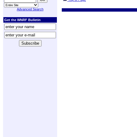
Advanced Search
Get the WNRF Bulletin