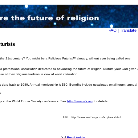
FAQ
|
Translate
turists
 the 21st century? You might be a Religious Futurist
™
already, without ever being called one.
 professional association dedicated to advancing the future of religion. Nurture your God-given cre
of their religious tradition in view of world civilization.
ts date back to 1980. Annual membership is $30. Benefits include newsletter, email forum, annual 
s.
 at the World Future Society conference. See
http://www.wfs.org
for details.
URL: http://www.wnrf.org/cms/explore.shtml
Email Article