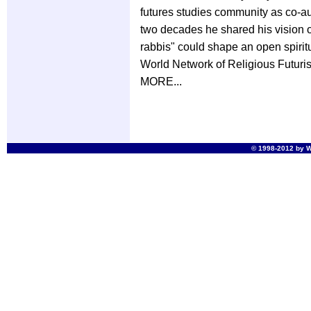
futures studies community as co-au
two decades he shared his vision 
rabbis" could shape an open spiritu
World Network of Religious Futurist
MORE...
© 1998-2012 by Wo