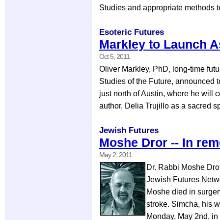
Studies and appropriate methods t
Esoteric Futures
Markley to Launch A
Oct 5, 2011
Oliver Markley, PhD, long-time fut
Studies of the Future, announced to
just north of Austin, where he will
author, Delia Trujillo as a sacred 
Jewish Futures
Moshe Dror -- In r
May 2, 2011
Dr. Rabbi Moshe Dror 
Jewish Futures Networ
Moshe died in surgery
stroke. Simcha, his w
Monday, May 2nd, in 