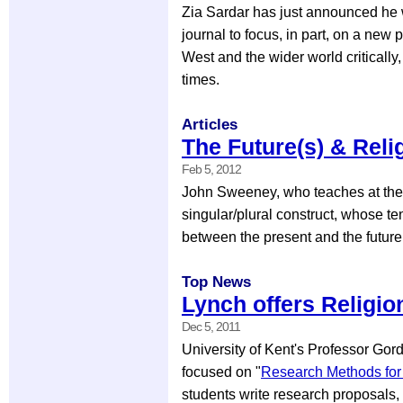
Zia Sardar has just announced he w
journal to focus, in part, on a new 
West and the wider world critically
times.
Articles
The Future(s) & Reli
Feb 5, 2012
John Sweeney, who teaches at the U
singular/plural construct, whose t
between the present and the future(
Top News
Lynch offers Religi
Dec 5, 2011
University of Kent's Professor Go
focused on "
Research Methods for 
students write research proposals, t