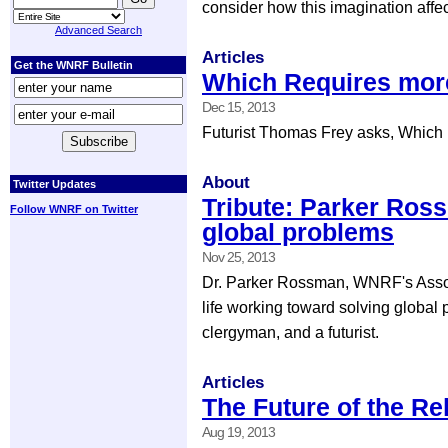
consider how this imagination affec
Advanced Search
Articles
Get the WNRF Bulletin
Which Requires more
Dec 15, 2013
Futurist Thomas Frey asks, Which r
About
Twitter Updates
Tribute: Parker Ros
Follow WNRF on Twitter
global problems
Nov 25, 2013
Dr. Parker Rossman, WNRF's Associ
life working toward solving global
clergyman, and a futurist.
Articles
The Future of the Re
Aug 19, 2013