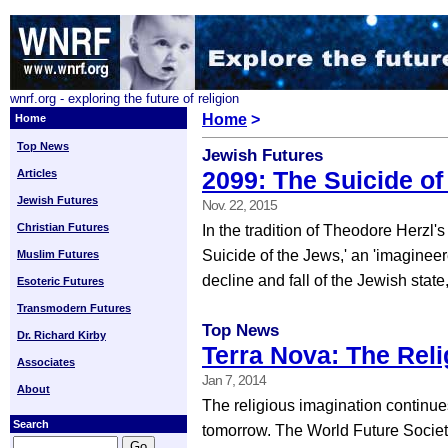
wnrf.org - exploring the future of religion
Home
>
Home
Top News
Jewish Futures
2099: The Suicide of
Articles
Jewish Futures
Nov. 22, 2015
Christian Futures
In the tradition of Theodore Herzl's
Suicide of the Jews,' an 'imagineer
Muslim Futures
decline and fall of the Jewish state,
Esoteric Futures
Transmodern Futures
Top News
Dr. Richard Kirby
Terra Nova: The Rel
Associates
Jan 7, 2014
About
The religious imagination continue
Search
tomorrow. The World Future Society