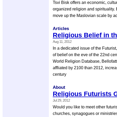
Tsvi Bisk offers an economic, cultur
organized religion and spirituality.
move up the Maslovian scale by ad
Articles
Religious Belief in t
Aug 11, 2012
In a dedicated issue of the Futurist
of belief on the eve of the 22nd ce
World Religion Database, Bellofatto
affliated by 2100 than 2012, incre
century
About
Religious Futurists 
Jul 29, 2012
Would you like to meet other futuri
churches, synagogues or ministries 