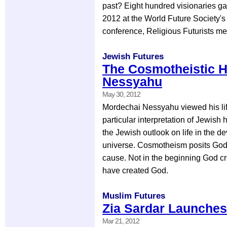
past? Eight hundred visionaries ga
2012 at the World Future Society's
conference, Religious Futurists me
Jewish Futures
The Cosmotheistic H
Nessyahu
May 30, 2012
Mordechai Nessyahu viewed his life
particular interpretation of Jewish
the Jewish outlook on life in the d
universe. Cosmotheism posits God
cause. Not in the beginning God cr
have created God.
Muslim Futures
Zia Sardar Launches
Mar 21, 2012