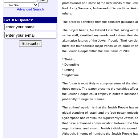
professionals and some of the best minds of the Jewi
Prof. Larry Summers, Ambassador Dennis Ross, Ambass
Advanced Search
others.
Get JFN Updates!
The process benefited from the constant guidance an
The project heads, Avi Gil and Einat Wilf, along with 
senior staff, identified key trends and 'drivers' that s
alternative futures of the Jewish People. Their conclus
there are four possible major trends which could chart
the Jewish People within the time frame of 2030:
* Thriving
* Defending
* Drifting
* Nightmare
The future is most likely to comprise some of the ele
these trends. The paper presents the variables affecti
the Jewish People could employ in order to increase t
probability of negative futures.
The authors' opinion is that the Jewish People has nev
global standing of Israel, and the 'soft power' embe
Cyberspace has contributed significantly to Jewish 
that have enhanced communication between the State
organizations, and among Jewish individuals around th
Although, in terms of numbers the Jewish People has 