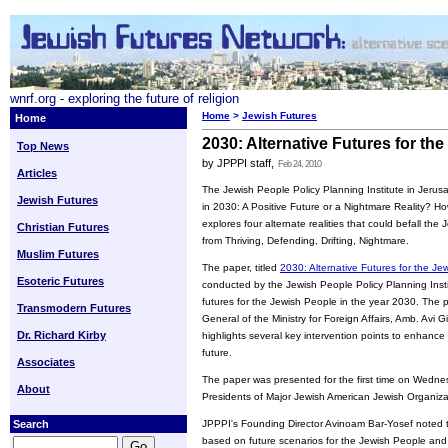
wnrf.org - exploring the future of religion
Home
>
Jewish Futures
Home
2030: Alternative Futures for th
Top News
by JPPPI staff,
Feb 24, 2010
Articles
The Jewish People Policy Planning Institute in Jeru
Jewish Futures
in 2030: A Positive Future or a Nightmare Reality? How
explores four alternate realities that could befall th
Christian Futures
from Thriving, Defending, Drifting, Nightmare.
Muslim Futures
The paper, titled
2030: Alternative Futures for the Je
Esoteric Futures
conducted by the Jewish People Policy Planning Instit
futures for the Jewish People in the year 2030. The pr
Transmodern Futures
General of the Ministry for Foreign Affairs, Amb. Avi G
Dr. Richard Kirby
highlights several key intervention points to enhance
future.
Associates
The paper was presented for the first time on Wedne
About
Presidents of Major Jewish American Jewish Organiza
Search
JPPPI's Founding Director Avinoam Bar-Yosef noted the
based on future scenarios for the Jewish People and 