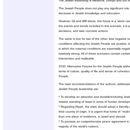
The Jewish leadership is mediocre, corrupt and out o
The Jewish People does not play any significant role 
decrease in Jewish knowledge and education.
However, Gil and Wilf stress, this future is a 'worst c
the events and trends included in this scenario, it i
decisions, and take concrete actions.
The same is true for two of the other, less negative s
conditions affecting the Jewish People are positive, b
in which the external conditions are essentially negati
relatively strong. All of these scenarios contain certa
intervention and malleable.
2030: Alternative Futures for the Jewish People wishes
terms of culture, quality of life and sense of cohesion
People.
The main recommendations of the authors, addressed 
Jewish People leadership are:
* To develop an attractive and durable/enduring Jewi
relative standing of Israel in terms of human develop
* Regarding Aliyah, the state should adopt a friendly 
their country of origin. It is urgent that forms of "m
than one place of residence, in Israel and abroad.
* To promote an comprehensive peace agreement in th
majority of the world's nations.