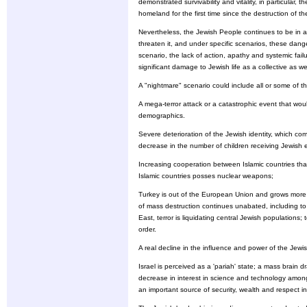
demonstrated survivability and vitality, in particular,
homeland for the first time since the destruction of 
Nevertheless, the Jewish People continues to be in 
threaten it, and under specific scenarios, these dang
scenario, the lack of action, apathy and systemic fai
significant damage to Jewish life as a collective as we
A "nightmare" scenario could include all or some of the
A mega-terror attack or a catastrophic event that wou
demographics.
Severe deterioration of the Jewish identity, which co
decrease in the number of children receiving Jewish 
Increasing cooperation between Islamic countries th
Islamic countries posses nuclear weapons;
Turkey is out of the European Union and grows more ra
of mass destruction continues unabated, including to 
East, terror is liquidating central Jewish populations;
order.
A real decline in the influence and power of the Jew
Israel is perceived as a 'pariah' state; a mass brain
decrease in interest in science and technology among
an important source of security, wealth and respect in