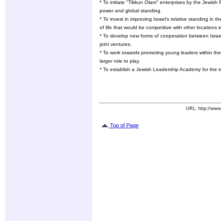
* To initiate "Tikkun Olam" enterprises by the Jewish
power and global standing.
* To invest in improving Israel's relative standing in t
of life that would be competitive with other locations i
* To develop new forms of cooperation between Isra
joint ventures.
* To work towards promoting young leaders within th
larger role to play.
* To establish a Jewish Leadership Academy for the t
URL: http://www
Top of Page