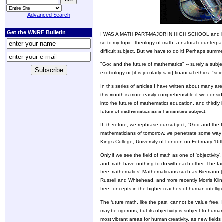
Advanced Search
Get the WNRF Bulletin
I WAS A MATH PART-MAJOR IN HIGH SCHOOL and have r
so to my topic: theology of math: a natural counterpar
difficult subject. But we have to do it! Perhaps summer
"God and the future of mathematics" -- surely a subject
exobiology or [it is jocularly said] financial ethics: "s
In this series of articles I have written about many 
this month is more easily comprehensible if we conside
into the future of mathematics education, and thirdly 
future of mathematics as a humanities subject.
If, therefore, we rephrase our subject, "God and the 
mathematicians of tomorrow, we penetrate some way int
King's College, University of London on February 16
Only if we see the field of math as one of 'objectivit
and math have nothing to do with each other. The fac
free mathematics! Mathematicians such as Riemann 
Russell and Whitehead, and more recently Morris Kline
free concepts in the higher reaches of human intellig
The future math, like the past, cannot be value free. 
may be rigorous, but its objectivity is subject to human
most vibrant areas for human creativity, as new fields