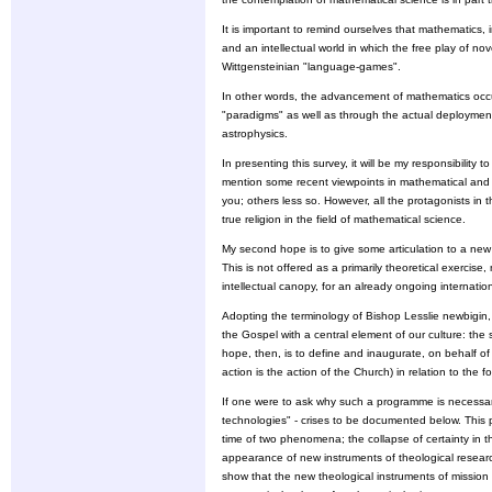
It is important to remind ourselves that mathematics, i
and an intellectual world in which the free play of n
Wittgensteinian "language-games".
In other words, the advancement of mathematics occu
"paradigms" as well as through the actual deployment 
astrophysics.
In presenting this survey, it will be my responsibility
mention some recent viewpoints in mathematical and 
you; others less so. However, all the protagonists in
true religion in the field of mathematical science.
My second hope is to give some articulation to a new 
This is not offered as a primarily theoretical exercis
intellectual canopy, for an already ongoing internat
Adopting the terminology of Bishop Lesslie newbigin, 
the Gospel with a central element of our culture: the
hope, then, is to define and inaugurate, on behalf of
action is the action of the Church) in relation to the
If one were to ask why such a programme is necessar
technologies" - crises to be documented below. This p
time of two phenomena; the collapse of certainty in
appearance of new instruments of theological resear
show that the new theological instruments of mission 