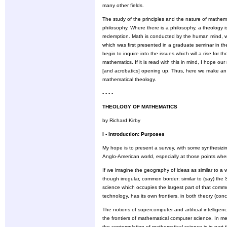
many other fields.
The study of the principles and the nature of mathe
philosophy. Where there is a philosophy, a theology 
redemption. Math is conducted by the human mind, whic
which was first presented in a graduate seminar in t
begin to inquire into the issues which will a rise for
mathematics. If it is read with this in mind, I hope ou
[and acrobatics] opening up. Thus, here we make an 
mathematical theology.
- - - -
THEOLOGY OF MATHEMATICS
by Richard Kirby
I - Introduction: Purposes
My hope is to present a survey, with some synthesizin
Anglo-American world, especially at those points w
If we imagine the geography of ideas as similar to a
though irregular, common border: similar to (say) the S
science which occupies the largest part of that comm
technology, has its own frontiers, in both theory (conc
The notions of supercomputer and artificial intellige
the frontiers of mathematical computer science. In men
the contemplation of mathematical science is in part 