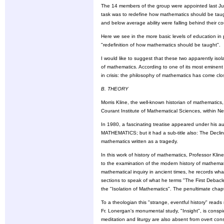
The 14 members of the group were appointed last Jul
task was to redefine how mathematics should be taught
and below average ability were falling behind their 
Here we see in the more basic levels of education in
"redefinition of how mathematics should be taught".
I would like to suggest that these two apparently iso
of mathematics. According to one of its most eminent 
in crisis: the philosophy of mathematics has come clo
B. THEORY
Morris Kline, the well-known historian of mathematics
Courant Institute of Mathematical Sciences, within Ne
In 1980, a fascinating treatise appeared under his aut
MATHEMATICS; but it had a sub-title also: The Decline 
mathematics written as a tragedy.
In this work of history of mathematics, Professor Kli
to the examination of the modern history of mathemati
mathematical inquiry in ancient times, he records wh
sections to speak of what he terms "The First Debacl
the "Isolation of Mathematics". The penultimate chap
To a theologian this "strange, eventful history" read
Fr. Lonergan's monumental study, "Insight", is consp
meditation and liturgy are also absent from overt con