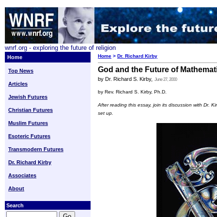
wnrf.org - exploring the future of religion
Home
>
Dr. Richard Kirby
Home
God and the Future of Mathemat
Top News
by Dr. Richard S. Kirby,
June 27, 2000
Articles
by Rev. Richard S. Kirby, Ph.D.
Jewish Futures
After reading this essay, join its discussion with Dr. K
Christian Futures
set up.
Muslim Futures
Esoteric Futures
Transmodern Futures
Dr. Richard Kirby
Associates
About
Search