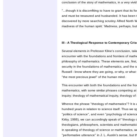
conclusion of the story of mathematics, in a very vivi
"...though it is discomfiting to have to grant that its 
and must be treasured and husbanded. It has been th
discovered by more searching scrutiny. Alfred North W
madness of the human spirit.' Madness, perhaps, but 
III - A Theological Response to Contemporary Cri
Several elements in Professor Kline's conclusion, take
encounter with the foundations and frontiers of math
philosophy of mathematics. These elements are, first, 
security in the foundations of mathematics, and the
Russell - know where they are going, or why, or what 
"the most precious jewel" of the human mind.
This encounter with both the foundations and the fro
mathematics, with some similar phrases competing at pr
inquiry: theology of mathematical inquiry, theology o
Whence the phrase "theology of mathematics"? It is a 
hundred years in relation to science itself. Thus we s
"politics of science", and even "psychology of scien
Kirby, 1986), we can accordingly speak of "theology 
theologians, philosophers, scientists and mathematici
in speaking of theology of science or mathematics, we 
"performative utterance" in J. L. Austin's sense, but t