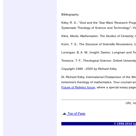
Bibliography
Kirby, R. S.; "God and the 'Star Wars' Research Progr
Systematic Theology of Science and Technology"; Vi
Kline, Morris;
Mathematics: The Decline of Certainty
;
Kuhn, T. S.;
The Structure of Scientific Revolutions
; 
Lonergan, B. A. W.;
Insight
; Darton, Longman and T
Torrance, T. F.;
Theological Science
; Oxford Universi
Copyright 1988 - 2000 by Richard Kirby.
Dr. Richard Kirby, International Chairperson of the Wo
tomorrow's theology of mathematics. Your counsel and
Future of Religion forum
, where a special essay pag
URL: ht
Top of Page
© 1998-2010 by