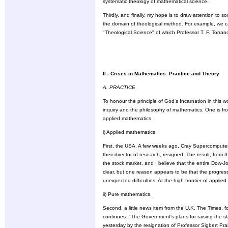
systematic theology of mathematical science.
Thirdly, and finally, my hope is to draw attention to so
the domain of theological method. For example, we c
"Theological Science" of which Professor T. F. Torran
II - Crises in Mathematics: Practice and Theory
A. PRACTICE
To honour the principle of God's Incarnation in this w
inquiry and the philosophy of mathematics. One is fr
applied mathematics.
i) Applied mathematics.
First, the USA. A few weeks ago, Cray Supercomputers
their director of research, resigned. The result, fro
the stock market, and I believe that the entire Dow-Jo
clear, but one reason appears to be that the progre
unexpected difficulties. At the high frontier of appl
ii) Pure mathematics.
Second, a little news item from the U.K. The Times, f
continues: "The Government's plans for raising the s
yesterday by the resignation of Professor Sigbert Pra