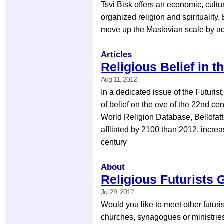
Tsvi Bisk offers an economic, cultur
organized religion and spirituality.
move up the Maslovian scale by ad
Articles
Religious Belief in t
Aug 11, 2012
In a dedicated issue of the Futurist
of belief on the eve of the 22nd ce
World Religion Database, Bellofatto
affliated by 2100 than 2012, incre
century
About
Religious Futurists 
Jul 29, 2012
Would you like to meet other futuri
churches, synagogues or ministries 