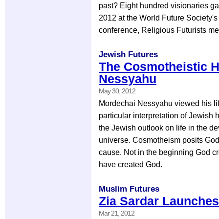
past? Eight hundred visionaries ga
2012 at the World Future Society's
conference, Religious Futurists me
Jewish Futures
The Cosmotheistic H
Nessyahu
May 30, 2012
Mordechai Nessyahu viewed his life
particular interpretation of Jewish
the Jewish outlook on life in the d
universe. Cosmotheism posits God
cause. Not in the beginning God cr
have created God.
Muslim Futures
Zia Sardar Launches
Mar 21, 2012