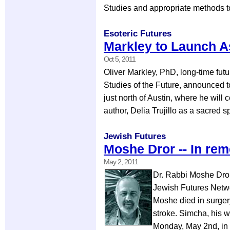
Studies and appropriate methods t
Esoteric Futures
Markley to Launch A
Oct 5, 2011
Oliver Markley, PhD, long-time fut
Studies of the Future, announced to
just north of Austin, where he will
author, Delia Trujillo as a sacred 
Jewish Futures
Moshe Dror -- In r
May 2, 2011
Dr. Rabbi Moshe Dror 
Jewish Futures Networ
Moshe died in surgery
stroke. Simcha, his w
Monday, May 2nd, in 