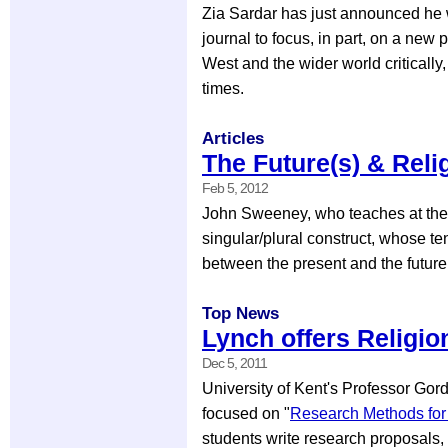
Zia Sardar has just announced he w
journal to focus, in part, on a new 
West and the wider world critically
times.
Articles
The Future(s) & Reli
Feb 5, 2012
John Sweeney, who teaches at the U
singular/plural construct, whose t
between the present and the future(
Top News
Lynch offers Religi
Dec 5, 2011
University of Kent's Professor Go
focused on "
Research Methods for 
students write research proposals, t