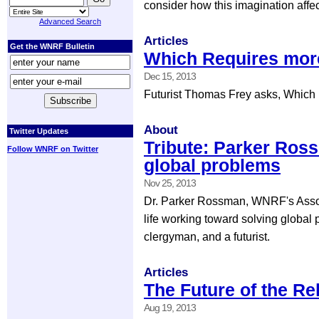
consider how this imagination affec
Advanced Search
Articles
Get the WNRF Bulletin
Which Requires more
Dec 15, 2013
Futurist Thomas Frey asks, Which r
About
Twitter Updates
Tribute: Parker Ros
Follow WNRF on Twitter
global problems
Nov 25, 2013
Dr. Parker Rossman, WNRF's Associ
life working toward solving global
clergyman, and a futurist.
Articles
The Future of the Re
Aug 19, 2013