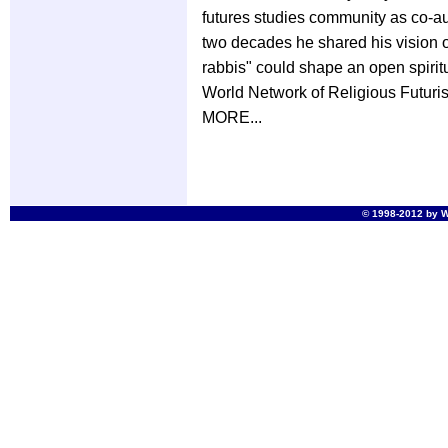
futures studies community as co-au
two decades he shared his vision 
rabbis" could shape an open spiritu
World Network of Religious Futurist
MORE...
© 1998-2012 by Wo