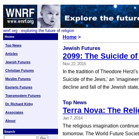
wnrf.org - exploring the future of religion
Home
>
Home
Top News
Jewish Futures
2099: The Suicide of
Articles
Jewish Futures
Nov. 22, 2015
Christian Futures
In the tradition of Theodore Herzl's
Suicide of the Jews,' an 'imagineer
Muslim Futures
decline and fall of the Jewish state,
Esoteric Futures
Transmodern Futures
Top News
Dr. Richard Kirby
Terra Nova: The Rel
Associates
Jan 7, 2014
About
The religious imagination continue
Search
tomorrow. The World Future Society