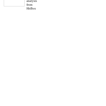
analysis
from
HitBox