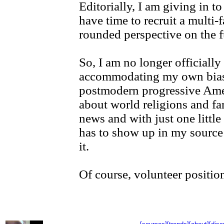
Editorially, I am giving in to
have time to recruit a multi-
rounded perspective on the fu
So, I am no longer officially
accommodating my own bias
postmodern progressive Ameri
about world religions and far
news and with just one little
has to show up in my source 
it.
Of course, volunteer position