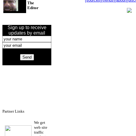
[sources]
[trends]
[about]
[disc
The
Editor
Sign up to receive
updates by email
Partner Links
We get
web site
traffic