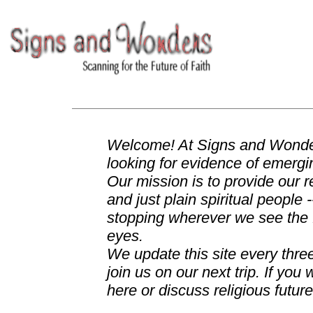
Welcome! At Signs and Wonder
looking for evidence of emergin
Our mission is to provide our re
and just plain spiritual people 
stopping wherever we see the fu
eyes.
We update this site every thr
join us on our next trip. If y
here or discuss religious futur