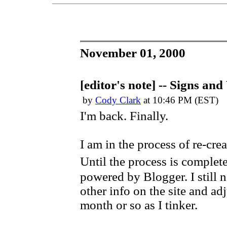
November 01, 2000
[editor's note] -- Signs an
by
Cody Clark
at 10:46 PM (EST)
I'm back. Finally.
I am in the process of re-c
Until the process is complete
powered by Blogger. I still 
other info on the site and adj
month or so as I tinker.